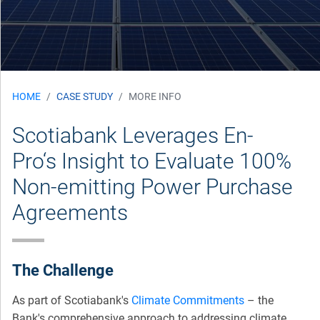
HOME
CASE STUDY
MORE INFO
Scotiabank Leverages En-
Pro‘s Insight to Evaluate 100%
Non-emitting Power Purchase
Agreements
The Challenge
As part of Scotiabank's
Climate Commitments
– the
Bank's comprehensive approach to addressing climate