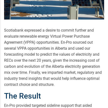
Scotiabank expressed a desire to commit further and
evaluate renewable energy Virtual Power Purchase
Agreement (VPPA) opportunities. En-Pro sourced out
several VPPA opportunities in Alberta and used our
forecasting model to predict the values of electricity and
RECs over the next 20 years, given the increasing cost of
carbon and evolution of the Alberta electricity generation
mix over time. Finally, we imparted market, regulatory and
industry trend insights that would help influence optimal
contract choice and structure.
The Result
En-Pro provided targeted sideline support that aided