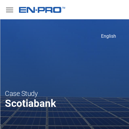
English
Case Study
Scotiabank