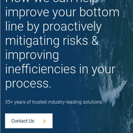
improve your bottom
line by proactively
mitigating risks &
improving
inefficiencies in your
process.
35+ years of trusted industry-leading solutions.
Contact Us