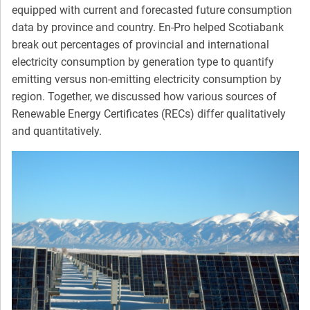
equipped with current and forecasted future consumption
data by province and country. En-Pro helped Scotiabank
break out percentages of provincial and international
electricity consumption by generation type to quantify
emitting versus non-emitting electricity consumption by
region. Together, we discussed how various sources of
Renewable Energy Certificates (RECs) differ qualitatively
and quantitatively.