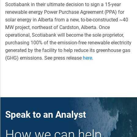
Scotiabank in their ultimate decision to sign a 15-year
renewable energy Power Purchase Agreement (PPA) for
solar energy in Alberta from a new, to-be-constructed ~40
MW project, northeast of Cardston, Alberta. Once
operational, Scotiabank will become the sole proprietor,
purchasing 100% of the emission-free renewable electricity
generated by the facility to help reduce its greenhouse gas
(GHG) emissions. See press release
here
.
Speak to an Analyst
How we can help