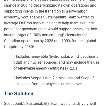
change including decarbonizing its own operations and
supporting clients in the transition to a low-carbon
economy, Scotiabank’s Sustainability Team wanted to
leverage En-Pro’s market insight to help them evaluate
potential agreements that would support achieving their
interim target of 100% non-emitting¹ electricity for
Canadian operations by 2025 and 100% for their global
footprint by 2030².
¹ Includes renewable (hydro, solar, wind, geothermal,
tidal) and nuclear sources, and may include the use
of renewable energy certificates (RECs).
² Includes Scope 1 and 2 emissions and Scope 3
emissions from employee business travel.
The Solution
Scotiabank’s Sustainability Team was already very well-